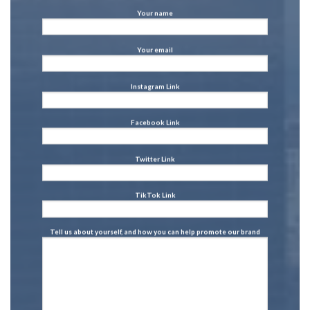
Your name
Your email
Instagram Link
Facebook Link
Twitter Link
TikTok Link
Tell us about yourself, and how you can help promote our brand