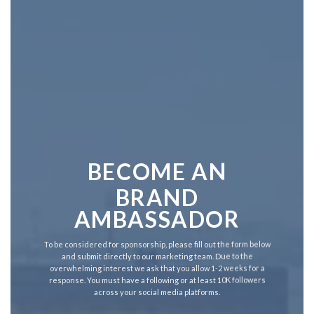
BECOME AN
BRAND
AMBASSADOR
To be considered for sponsorship, please fill out the form below
and submit directly to our marketing team. Due to the
overwhelming interest we ask that you allow 1-2 weeks for a
response. You must have a following or at least 10K followers
across your social media platforms.