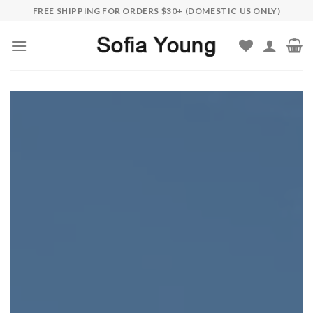
Skip
FREE SHIPPING FOR ORDERS $30+ (DOMESTIC US ONLY)
to
content