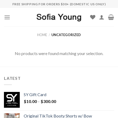
Skip
FREE SHIPPING FOR ORDERS $30+ (DOMESTIC US ONLY)
to
content
HOME
/
UNCATEGORIZED
No products were found matching your selection.
LATEST
SY Gift Card
$
10.00
–
$
300.00
Original TikTok Booty Shorts w/ Bow