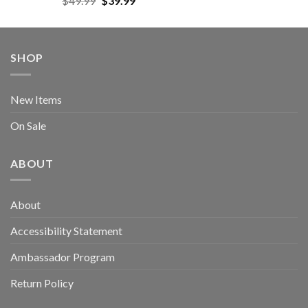
$
49.99
$
39.99
out of 5
SHOP
New Items
On Sale
ABOUT
About
Accessibility Statement
Ambassador Program
Return Policy