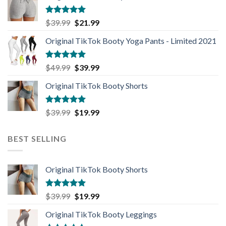
Rated
5.00
$
39.99
$
21.99
out of 5
Original TikTok Booty Yoga Pants - Limited 2021
Rated
5.00
$
49.99
$
39.99
out of 5
Original TikTok Booty Shorts
Rated
5.00
$
39.99
$
19.99
out of 5
BEST SELLING
Original TikTok Booty Shorts
Rated
5.00
$
39.99
$
19.99
out of 5
Original TikTok Booty Leggings