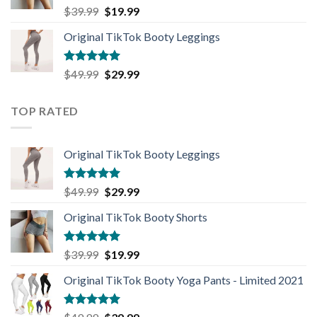
Rated
5.00
$
39.99
$
19.99
out of 5
Original TikTok Booty Leggings
Rated
5.00
$
49.99
$
29.99
out of 5
TOP RATED
Original TikTok Booty Leggings
Rated
5.00
$
49.99
$
29.99
out of 5
Original TikTok Booty Shorts
Rated
5.00
$
39.99
$
19.99
out of 5
Original TikTok Booty Yoga Pants - Limited 2021
Rated
5.00