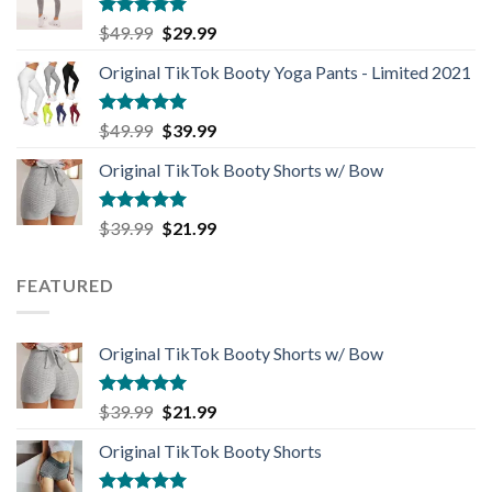
Rated
5.00
$
49.99
$
29.99
out of 5
Original TikTok Booty Yoga Pants - Limited 2021
Rated
5.00
$
49.99
$
39.99
out of 5
Original TikTok Booty Shorts w/ Bow
Rated
5.00
$
39.99
$
21.99
out of 5
FEATURED
Original TikTok Booty Shorts w/ Bow
Rated
5.00
$
39.99
$
21.99
out of 5
Original TikTok Booty Shorts