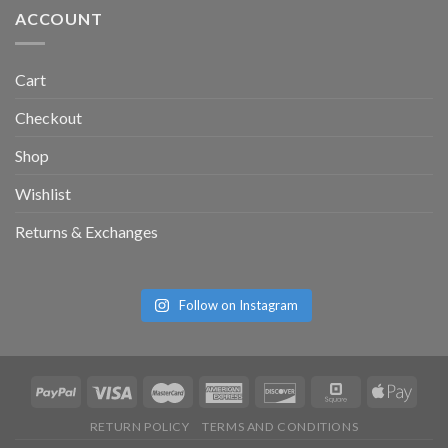
ACCOUNT
Cart
Checkout
Shop
Wishlist
Returns & Exchanges
Follow on Instagram
RETURN POLICY
TERMS AND CONDITIONS